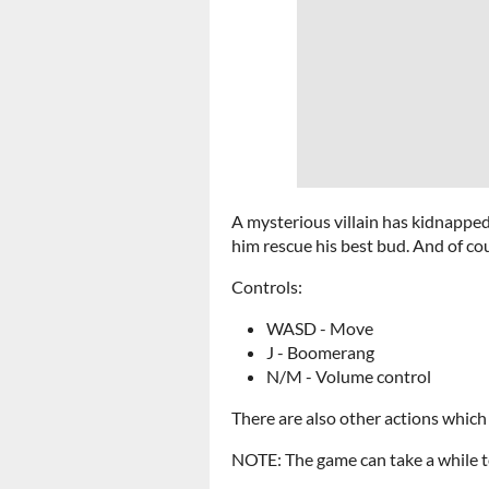
A mysterious villain has kidnapped
him rescue his best bud. And of co
Controls:
WASD - Move
J - Boomerang
N/M - Volume control
There are also other actions which
NOTE: The game can take a while to l