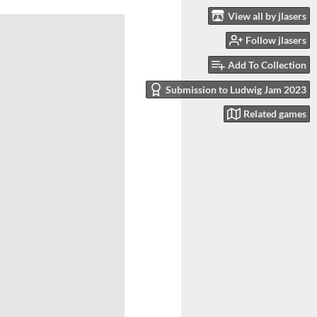
View all by jlasers
Follow jlasers
Add To Collection
Submission to Ludwig Jam 2023
Related games