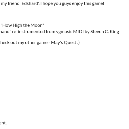
y friend 'Edshard'. I hope you guys enjoy this game!
of "How High the Moon"
rhand" re-instrumented from vgmusic MIDI by Steven C. King
check out my other game - May's Quest :)
ent.