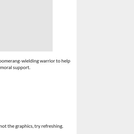
 boomerang-wielding warrior to help
 moral support.
not the graphics, try refreshing.