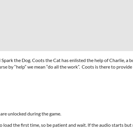
 Spark the Dog. Coots the Cat has enlisted the help of Charlie, a
urse by “help” we mean “do all the work”. Coots is there to provide
 are unlocked during the game.
oad the first time, so be patient and wait. If the audio starts but 