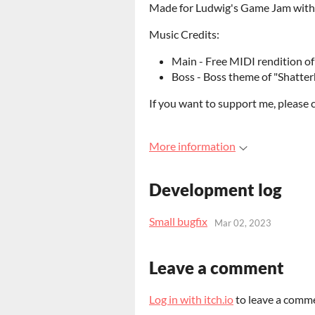
Made for Ludwig's Game Jam with m
Music Credits:
Main - Free MIDI rendition 
Boss - Boss theme of "Shatte
If you want to support me, please 
More information
Development log
Small bugfix
Mar 02, 2023
Leave a comment
Log in with itch.io
to leave a comm